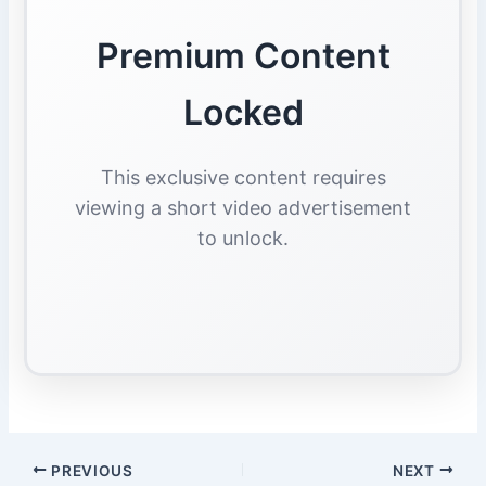
Premium Content
Locked
This exclusive content requires
viewing a short video advertisement
to unlock.
PREVIOUS
NEXT