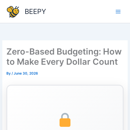
Skip
BEEPY
to
content
Zero-Based Budgeting: How
to Make Every Dollar Count
By
/
June 30, 2026